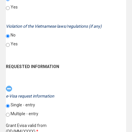
Yes
Violation of the Vietnamese laws/regulations (if any)
No
Yes
REQUESTED INFORMATION
e-Visa request information
Single - entry
Multiple - entry
Grant Evisa valid from
(DD/MM/YYYY)
*