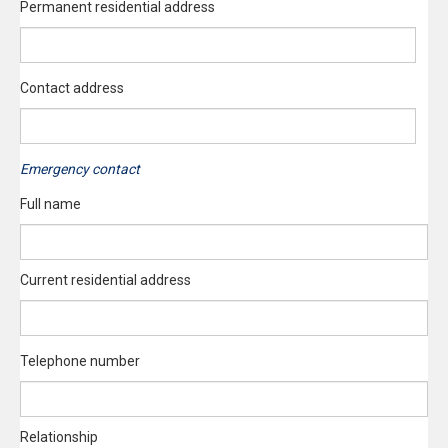
Permanent residential address
Contact address
Emergency contact
Full name
Current residential address
Telephone number
Relationship