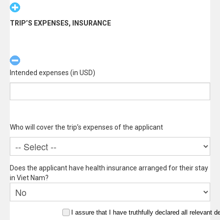
TRIP’S EXPENSES, INSURANCE
Intended expenses (in USD)
Who will cover the trip’s expenses of the applicant
Does the applicant have health insurance arranged for their stay
in Viet Nam?
I assure that I have truthfully declared all relevant de