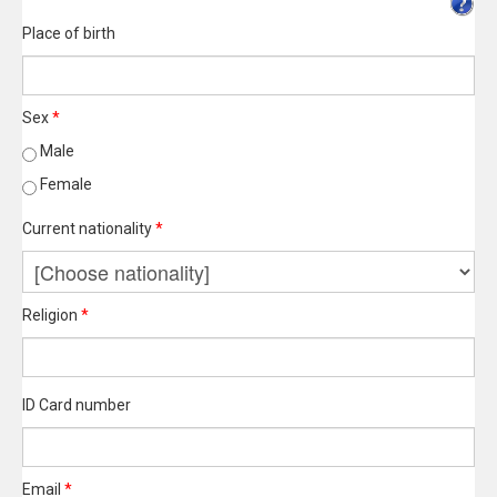
Place of birth
Sex
*
Male
Female
Current nationality
*
Religion
*
ID Card number
Email
*