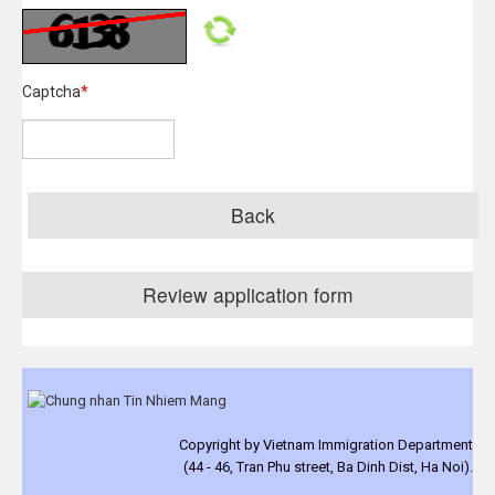
Captcha
*
Back
Review application form
Copyright by Vietnam Immigration Department
(44 - 46, Tran Phu street, Ba Dinh Dist, Ha Noi).