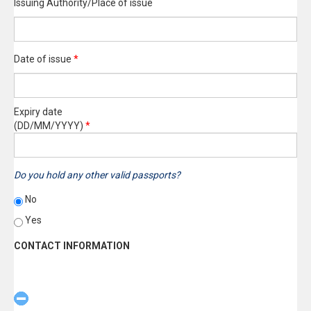
Issuing Authority/Place of issue
Date of issue
*
Expiry date
(DD/MM/YYYY)
*
Do you hold any other valid passports?
No
Yes
CONTACT INFORMATION