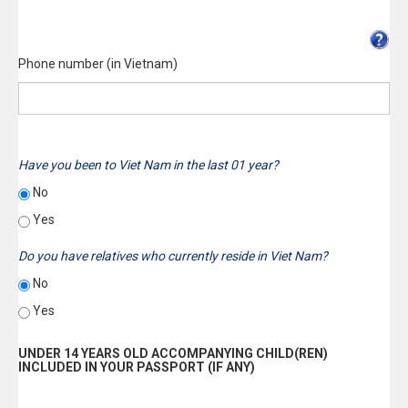
Phone number (in Vietnam)
Have you been to Viet Nam in the last 01 year?
No
Yes
Do you have relatives who currently reside in Viet Nam?
No
Yes
UNDER 14 YEARS OLD ACCOMPANYING CHILD(REN)
INCLUDED IN YOUR PASSPORT (IF ANY)