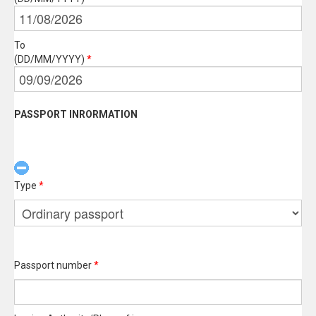
To
(DD/MM/YYYY)
*
PASSPORT INRORMATION
Type
*
Passport number
*