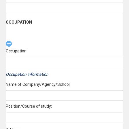
OCCUPATION
Occupation
Occupation information
Name of Company/Agency/School
Position/Course of study: