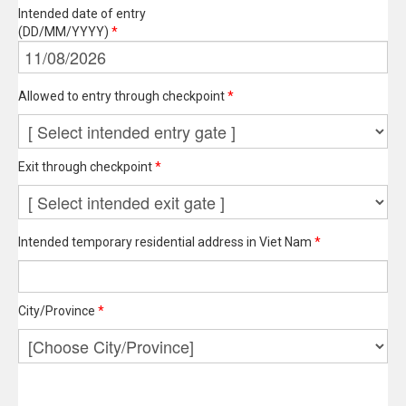
Intended date of entry
(DD/MM/YYYY)
*
Allowed to entry through checkpoint
*
Exit through checkpoint
*
Intended temporary residential address in Viet Nam
*
City/Province
*