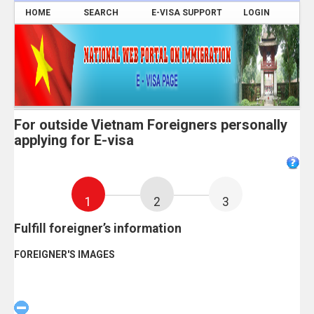
HOME
SEARCH
E-VISA SUPPORT
LOGIN
For outside Vietnam Foreigners personally
applying for E-visa
1
2
3
Fulfill foreigner’s information
FOREIGNER'S IMAGES