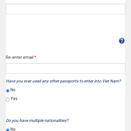
Re-enter email
*
Have you ever used any other passports to enter into Viet Nam?
No
Yes
Do you have multiple nationalities?
No