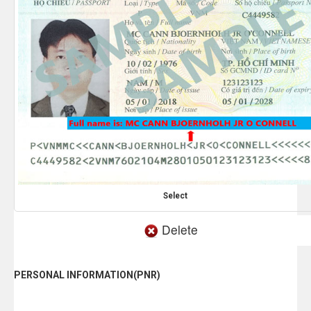
Select
Delete
PERSONAL INFORMATION(PNR)