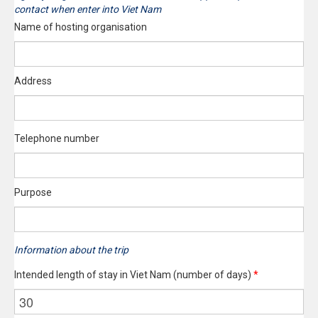
contact when enter into Viet Nam
Name of hosting organisation
Address
Telephone number
Purpose
Information about the trip
Intended length of stay in Viet Nam (number of days)
*