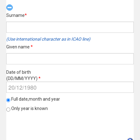
Surname
*
(Use international character as in ICAO line)
Given name
*
Date of birth
(DD/MM/YYYY)
*
Full date,month and year
Only year is known