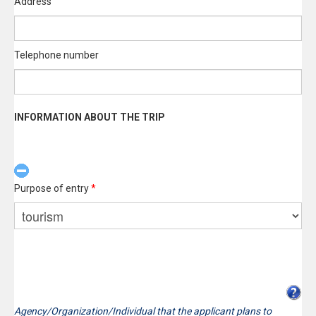
Address
Telephone number
INFORMATION ABOUT THE TRIP
Purpose of entry
*
Agency/Organization/Individual that the applicant plans to