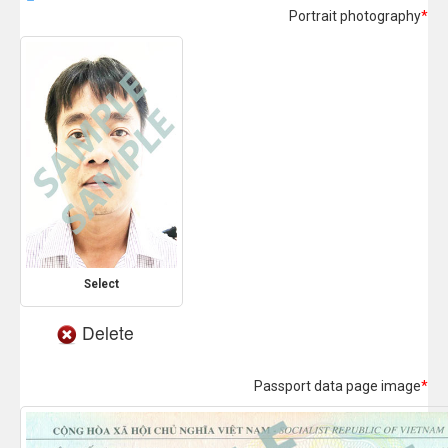
Portrait photography
*
Select
Delete
Passport data page image
*